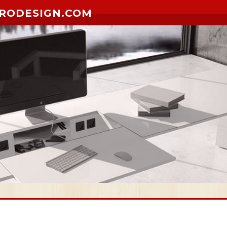
RODESIGN.COM