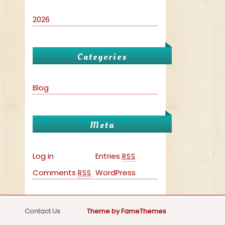
2026
Categories
Blog
Meta
Log in
Entries
RSS
Comments
WordPress
RSS
Contact Us
Theme by FameThemes