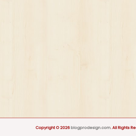
Copyright © 2026
blogprodesign.com
. All Rights R