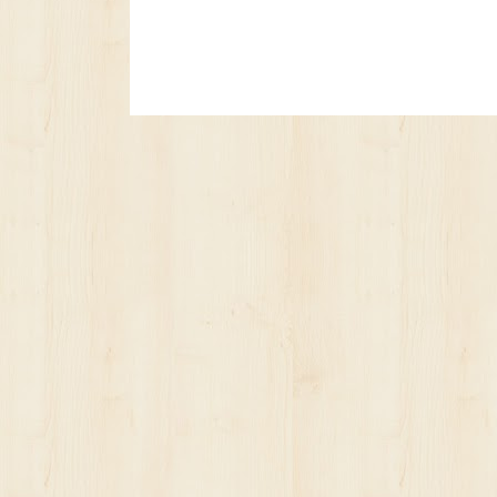
No posts yet