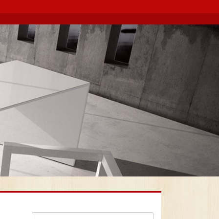
Search for: