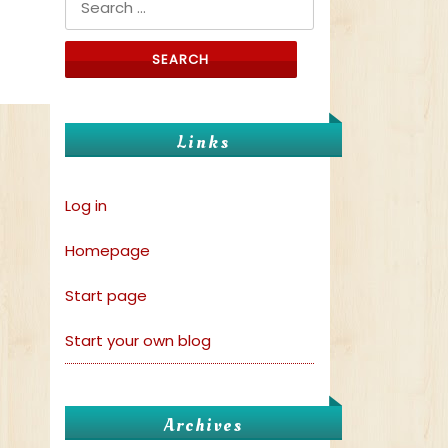
Links
Log in
Homepage
Start page
Start your own blog
Archives