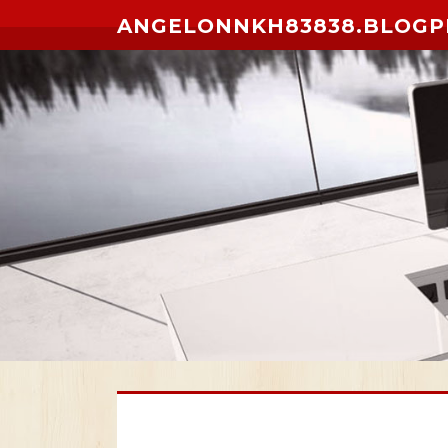
Skip to content
ANGELONNKH83838.BLOGP