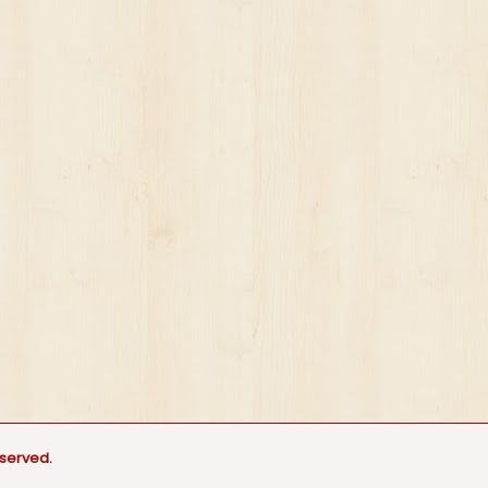
eserved.